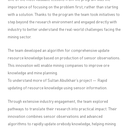
importance of focusing on the problem first, rather than starting
with a solution. Thanks to the program the team took initiatives to
step beyond the research environment and engaged directly with
industry to better understand the real-world challenges facing the
mining sector.
The team developed an algorithm for comprehensive update
resource knowledge based on production of sensor observations.
This innovation will enable mining companies to improve ore
knowledge and mine planning.
To understand more of Sultan Abulkhair’s project — Rapid
updating of resource knowledge using sensor information.
Through extensive industry engagement, the team explored
pathways to translate their research into practical impact. Their
innovation combines sensor observations and advanced
algorithms to rapidly update orebody knowledge, helping mining