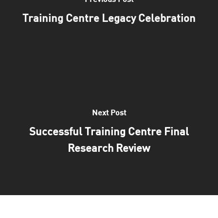
Previous Post
Training Centre Legacy Celebration
Next Post
Successful Training Centre Final
Research Review