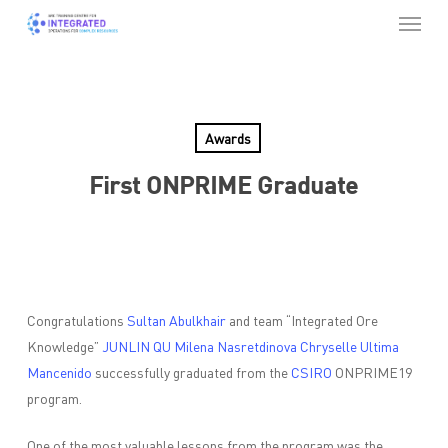
Menu
Skip
to
Close
main
Menu
content
Awards
First ONPRIME Graduate
Congratulations
Sultan Abulkhair
and team “Integrated Ore
Knowledge”
JUNLIN QU
Milena Nasretdinova
Chryselle Ultima
Mancenido
successfully graduated from the
CSIRO
ONPRIME19
program.
One of the most valuable lessons from the program was the