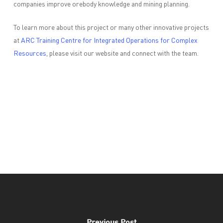
companies improve orebody knowledge and mining planning.
To learn more about this project or many other innovative projects
at
ARC Training Centre for Integrated Operations for Complex
Resources
, please visit our website and connect with the team.