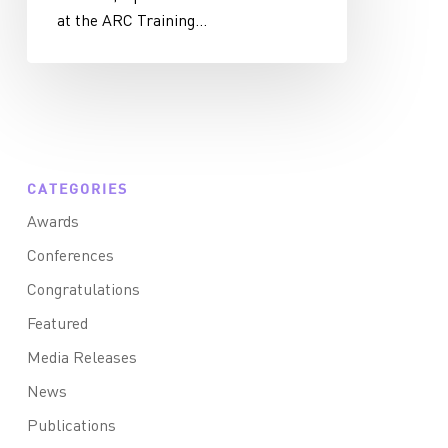
at the ARC Training…
CATEGORIES
Awards
Conferences
Congratulations
Featured
Media Releases
News
Publications