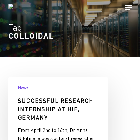
Skip
Menu
to
Close
main
Tag
Menu
content
COLLOIDAL
Successful
News
research
internship
SUCCESSFUL RESEARCH
at
INTERNSHIP AT HIF,
HIF,
GERMANY
Germany
From April 2nd to 16th, Dr Anna
Nikitina, a postdoctoral researcher