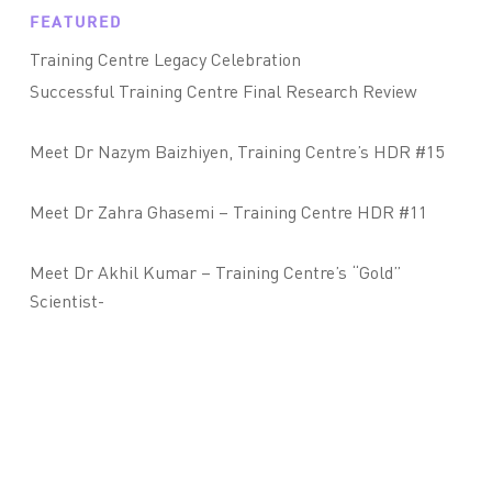
FEATURED
Training Centre Legacy Celebration
Successful Training Centre Final Research Review
Meet Dr Nazym Baizhiyen, Training Centre’s HDR #15
Meet Dr Zahra Ghasemi – Training Centre HDR #11
Meet Dr Akhil Kumar – Training Centre’s “Gold”
Scientist-